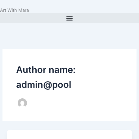
Skip
Art With Mara
to
content
Author name:
admin@pool