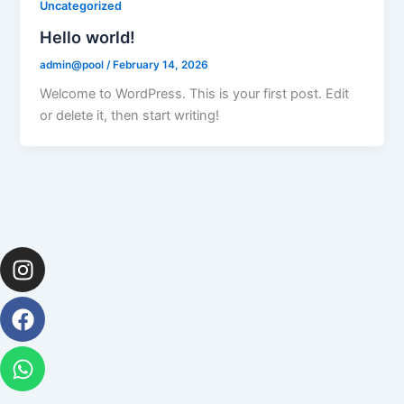
Uncategorized
Hello world!
admin@pool
/
February 14, 2026
Welcome to WordPress. This is your first post. Edit
or delete it, then start writing!
Instagram
Facebook
Whatsapp