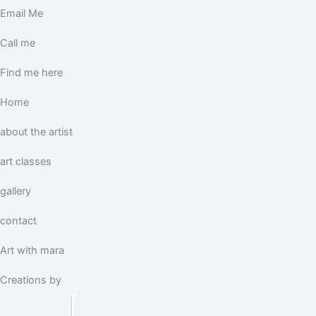
Email Me
Call me
Find me here
Home
about the artist
art classes
gallery
contact
Art with mara
Creations by